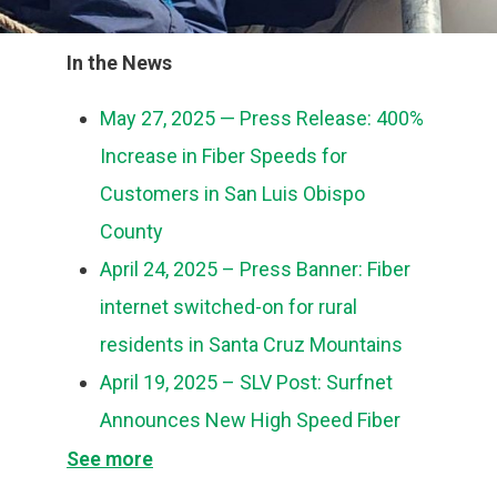
In the News
May 27, 2025 — Press Release: 400%
Increase in Fiber Speeds for
Customers in San Luis Obispo
County
April 24, 2025 – Press Banner: Fiber
internet switched-on for rural
residents in Santa Cruz Mountains
April 19, 2025 – SLV Post: Surfnet
Announces New High Speed Fiber
Internet in the Santa Cruz Mountains
See more
April 18, 2025 – Press Release: