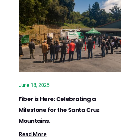
Sept. 26, 2024 – Press Release:
Surfnet to Implement $2.6 Million
Grant to Build Fiber Services in Santa
Clara County
Sept. 20, 2024 – GovTech: Santa
Cruz ISP Gets $14M Grant to Extend
Rural Broadband
Sept. 18, 2024 – Los Gatan: Surfnet
June 18, 2025
to expand internet service in Santa
Fiber is Here: Celebrating a
Cruz Mountains with $4.35M in
Milestone for the Santa Cruz
grants
Mountains.
Sept. 12, 2024 – Lookout Santa Cruz:
Read More
$4.35 million grant will extend