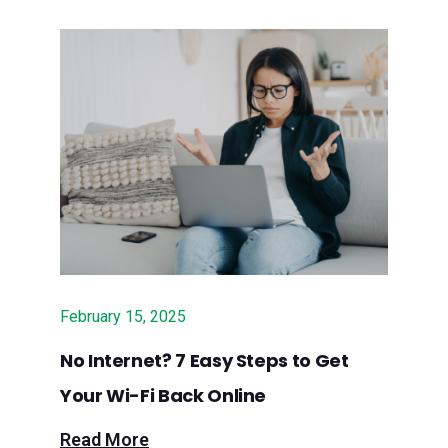
broadband in Santa Cruz Mountains
Sept. 12, 2024 – Press Release:
Surfnet to Implement $4.35 Million
Grant for Fiber Internet Service in
Rural Santa Cruz County in
Partnership with California
Broadband Alliance
July 4, 2024 – New Times SLO:
Surfnet set to bring fiber broadband
February 15, 2025
services to rural North County
No Internet? 7 Easy Steps to Get
July 3, 2024 – Los Gatan: Local ISP
Your Wi-Fi Back Online
bringing fiber optic service to Santa
Cruz Mountains
Read More