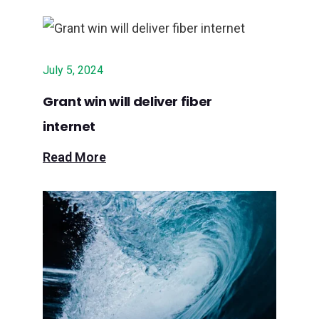
July 5, 2024
Grant win will deliver fiber
internet
Read More