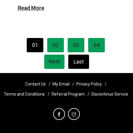
Read More
01
02
03
04
Next
Last
Contact Us
My Email
Privacy Policy
Terms and Conditions
Referral Program
Discontinue Service