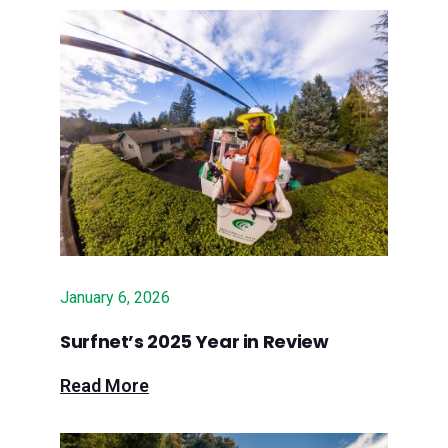
Community celebrates new high-
speed fiber internet service to help
bridge digital divide in Santa Cruz
Mountains
April 16, 2025 – Lookout: This week
in Santa Cruz County business:
Expanding broadband access in
county’s rural areas
January 6, 2026
Oct. 17, 2024 – Press Release:
Surfnet to Implement $6.2 Million in
Surfnet’s 2025 Year in Review
State Grant Funding to Build Fiber
Read More
Services in Rural San Luis Obispo
County