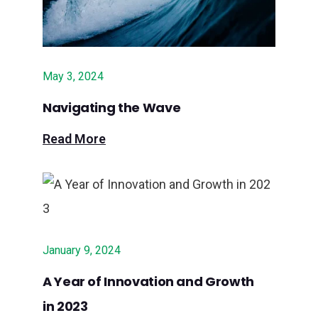
May 3, 2024
Navigating the Wave
Read More
January 9, 2024
A Year of Innovation and Growth
in 2023