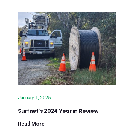
June 27, 2024 – Press Banner:
Surfnet awarded $10M state grant to
deliver fiber broadband to rural region
June 25, 2024 – Lookout Santa Cruz:
Fast internet? New funding promises
it to hundreds in rural Santa Cruz
County
June 22, 2024 - Paso Robles Daily
News: State grant to fund rural
broadband expansion in Central
January 1, 2025
Coast
Surfnet’s 2024 Year in Review
June 20, 2024 - Silicon Valley
Read More
Business Journal: Surfnet awarded