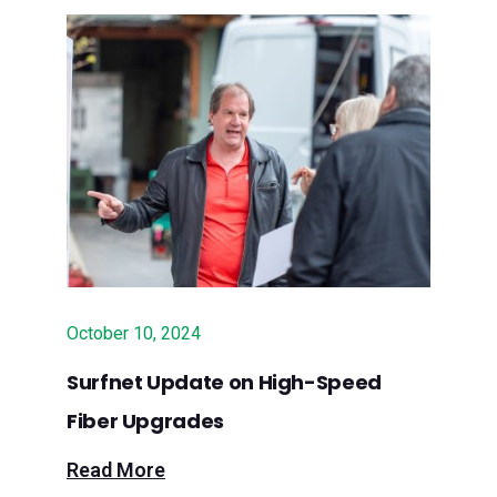
$10M to expand fiber into rural
communities
June 20, 2024 – Press Release:
Surfnet Communications Awarded
$10M State Grant to Deliver Fiber
Broadband to Rural Santa Cruz, Santa
Clara and San Luis Obispo Counties
October 10, 2024
Surfnet Update on High-Speed
Fiber Upgrades
Read More