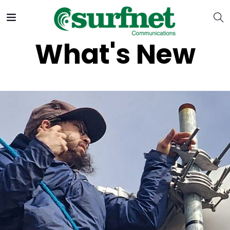
What's New