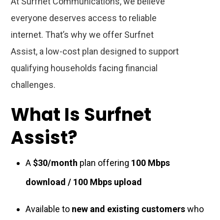
At Surfnet Communications, we believe
everyone deserves access to reliable
internet. That’s why we offer Surfnet
Assist, a low-cost plan designed to support
qualifying households facing financial
challenges.
What Is Surfnet
Assist?
A
$30/month
plan offering
100 Mbps
download / 100 Mbps upload
Available to
new and existing customers
who