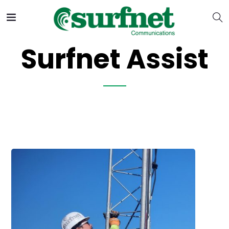
Surfnet Assist