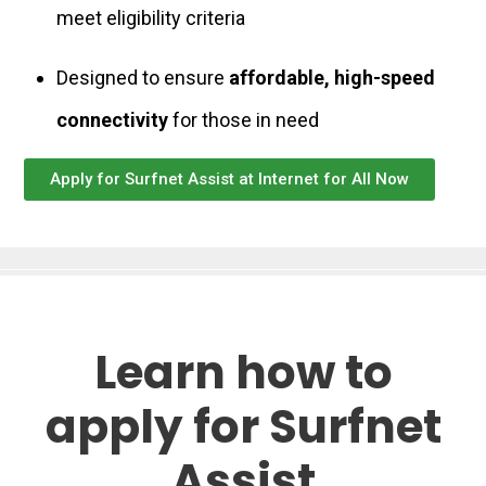
meet eligibility criteria
Designed to ensure
affordable, high-speed
connectivity
for those in need
Apply for Surfnet Assist at Internet for All Now
Learn how to
apply for Surfnet
Assist