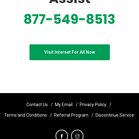
877-549-8513
Visit Internet For All Now
Contact Us
My Email
Privacy Policy
Terms and Conditions
Referral Program
Discontinue Service