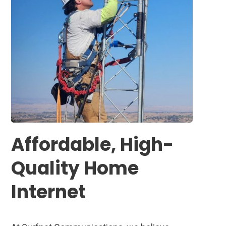
Affordable, High-
Quality Home
Internet