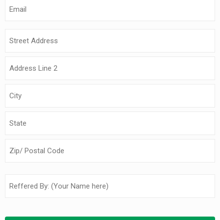
Email
(Required)
Address
(Required)
Reffered
by