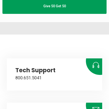
Give 50 Get 50
Tech Support
800.651.5041