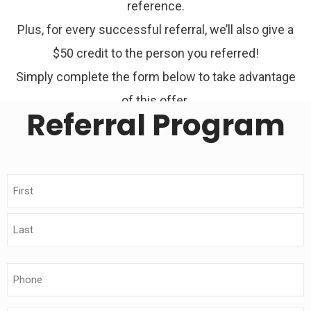
reference.
Plus, for every successful referral, we’ll also give a
$50 credit to the person you referred!
Simply complete the form below to take advantage
of this offer.
Referral Program
Name
(Required)
Phone
(Required)