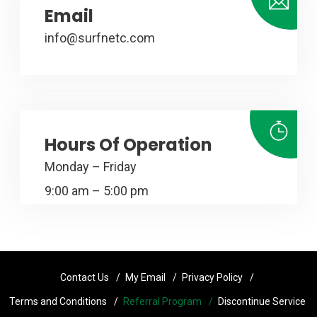
Email
info@surfnetc.com
Hours Of Operation
Monday – Friday
9:00 am – 5:00 pm
Contact Us
My Email
Privacy Policy
Terms and Conditions
Referral Program
Discontinue Service