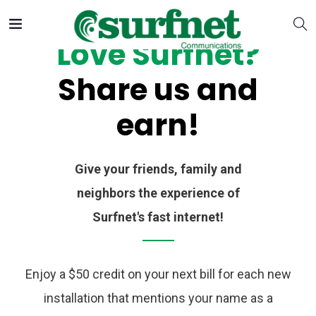
Love Surfnet?
Share us and
earn!
Give your friends, family and
neighbors the experience of
Surfnet's fast internet!
Enjoy a $50 credit on your next bill for each new
installation that mentions your name as a