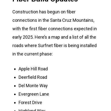
Construction has begun on fiber
connections in the Santa Cruz Mountains,
with the first fiber connections expected in
early 2025. Here’s a map and a list of all the
roads where Surfnet fiber is being installed
in the current phase:
Apple Hill Road
Deerfield Road
Del Monte Way
Evergreen Lane
Forest Drive
Highland Way