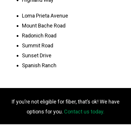
Loma Prieta Avenue
Mount Bache Road
Radonich Road
Summit Road
Sunset Drive
Spanish Ranch
If you’re not eligible for fiber, that’s ok! We have
options for you.
Contact us today.