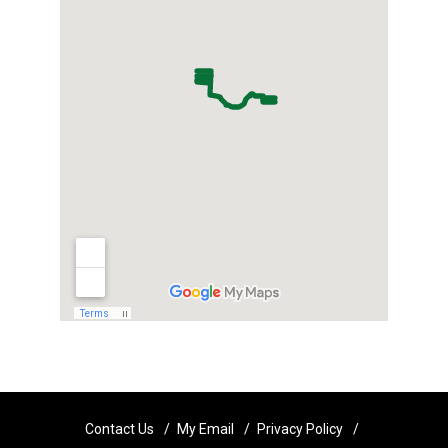
Contact Us
My Email
Privacy Policy