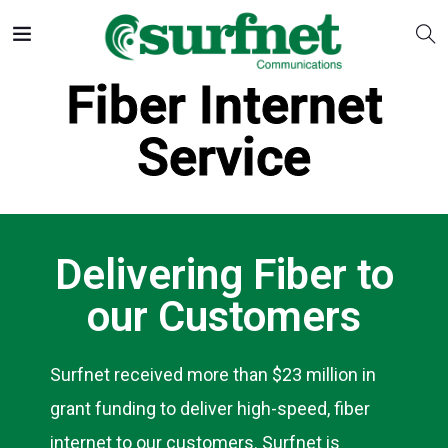
Fiber Internet
Service
Delivering Fiber to
our Customers
Surfnet received more than $23 million in
grant funding to deliver high-speed, fiber
internet to our customers. Surfnet is