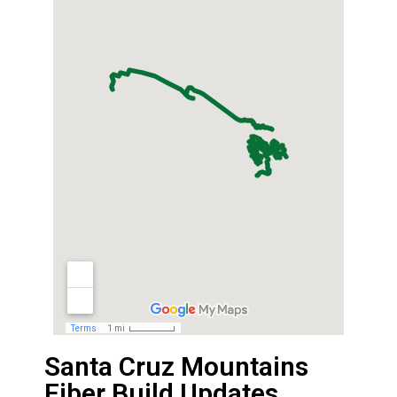
Santa Cruz Mountains
Fiber Build Updates