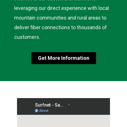
leveraging our direct experience with local
mountain communities and rural areas to
deliver fiber connections to thousands of
customers.
Get More Information