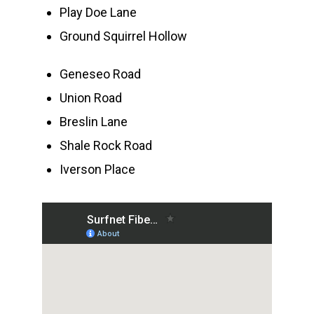
Play Doe Lane
Ground Squirrel Hollow
Geneseo Road
Union Road
Breslin Lane
Shale Rock Road
Iverson Place