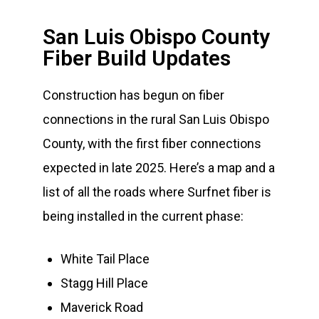
San Luis Obispo County
Fiber Build Updates
Construction has begun on fiber
connections in the rural San Luis Obispo
County, with the first fiber connections
expected in late 2025. Here’s a map and a
list of all the roads where Surfnet fiber is
being installed in the current phase:
White Tail Place
Stagg Hill Place
Maverick Road