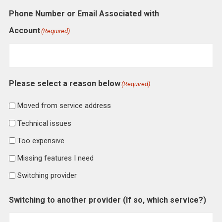
Phone Number or Email Associated with
Account
(Required)
Please select a reason below
(Required)
Moved from service address
Technical issues
Too expensive
Missing features I need
Switching provider
Switching to another provider (If so, which service?)