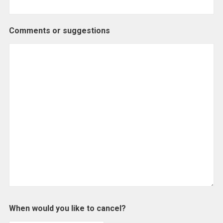
Comments or suggestions
When would you like to cancel?