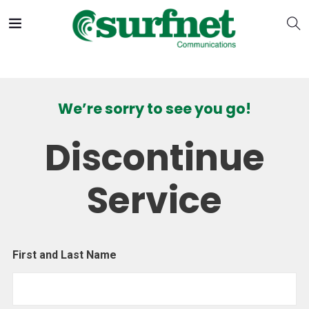
We’re sorry to see you go!
Discontinue
Service
First and Last Name