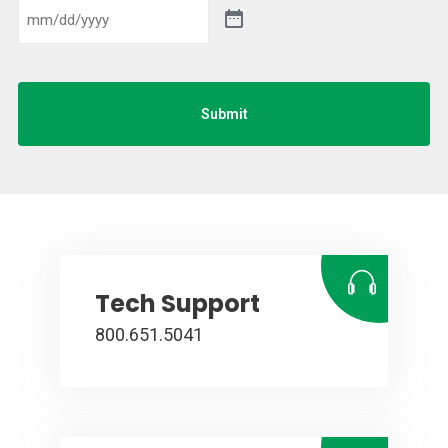
Submit
Tech Support
800.651.5041