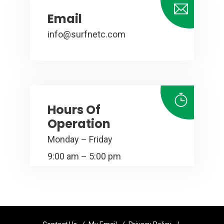
Email
info@surfnetc.com
Hours Of
Operation
Monday – Friday
9:00 am – 5:00 pm