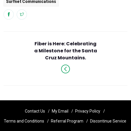
Surfnet Communications
Fiber is Here: Celebrating
a Milestone for the Santa
Cruz Mountains.
Contact Us
My Email
Privacy Policy
Terms and Conditions
Referral Program
Discontinue Service