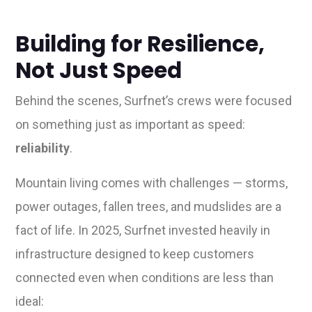
Building for Resilience,
Not Just Speed
Behind the scenes, Surfnet’s crews were focused
on something just as important as speed:
reliability
.
Mountain living comes with challenges — storms,
power outages, fallen trees, and mudslides are a
fact of life. In 2025, Surfnet invested heavily in
infrastructure designed to keep customers
connected even when conditions are less than
ideal: