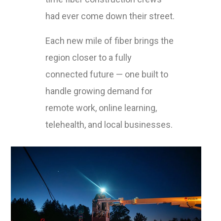
had ever come down their street.
Each new mile of fiber brings the
region closer to a fully
connected future — one built to
handle growing demand for
remote work, online learning,
telehealth, and local businesses.