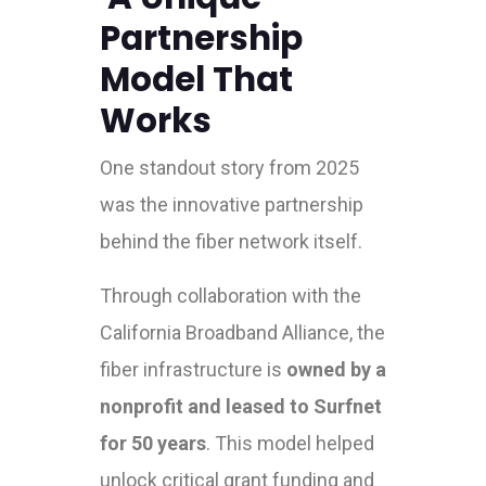
Partnership
Model That
Works
One standout story from 2025
was the innovative partnership
behind the fiber network itself.
Through collaboration with the
California Broadband Alliance, the
fiber infrastructure is
owned by a
nonprofit and leased to Surfnet
for 50 years
. This model helped
unlock critical grant funding and