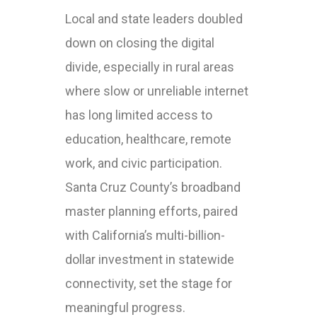
Local and state leaders doubled
down on closing the digital
divide, especially in rural areas
where slow or unreliable internet
has long limited access to
education, healthcare, remote
work, and civic participation.
Santa Cruz County’s broadband
master planning efforts, paired
with California’s multi-billion-
dollar investment in statewide
connectivity, set the stage for
meaningful progress.