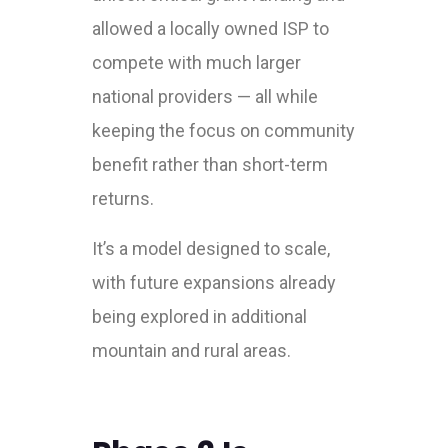
allowed a locally owned ISP to
compete with much larger
national providers — all while
keeping the focus on community
benefit rather than short-term
returns.
It’s a model designed to scale,
with future expansions already
being explored in additional
mountain and rural areas.