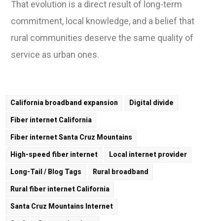
That evolution is a direct result of long-term
commitment, local knowledge, and a belief that
rural communities deserve the same quality of
service as urban ones.
California broadband expansion
Digital divide
Fiber internet California
Fiber internet Santa Cruz Mountains
High-speed fiber internet
Local internet provider
Long-Tail / Blog Tags
Rural broadband
Rural fiber internet California
Santa Cruz Mountains Internet