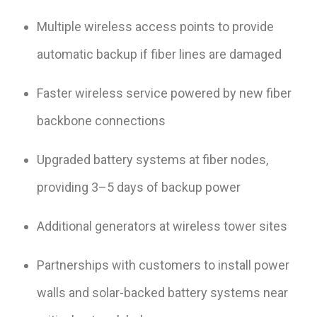
Multiple wireless access points to provide
automatic backup if fiber lines are damaged
Faster wireless service powered by new fiber
backbone connections
Upgraded battery systems at fiber nodes,
providing 3–5 days of backup power
Additional generators at wireless tower sites
Partnerships with customers to install power
walls and solar-backed battery systems near