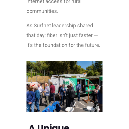
internet access for rural
communities.
As Surfnet leadership shared
that day: fiber isn’t just faster —
it’s the foundation for the future.
A Unique