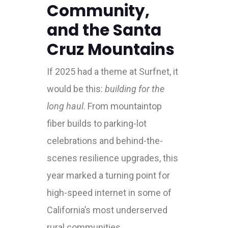
Community,
and the Santa
Cruz Mountains
If 2025 had a theme at Surfnet, it
would be this:
building for the
long haul
. From mountaintop
fiber builds to parking-lot
celebrations and behind-the-
scenes resilience upgrades, this
year marked a turning point for
high-speed internet in some of
California’s most underserved
rural communities.