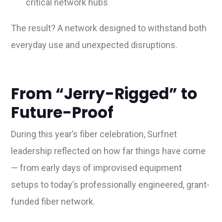
critical network hubs
The result? A network designed to withstand both
everyday use and unexpected disruptions.
From “Jerry-Rigged” to
Future-Proof
During this year’s fiber celebration, Surfnet
leadership reflected on how far things have come
— from early days of improvised equipment
setups to today’s professionally engineered, grant-
funded fiber network.