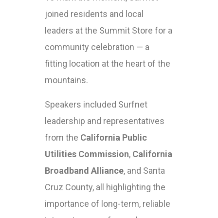
joined residents and local
leaders at the Summit Store for a
community celebration — a
fitting location at the heart of the
mountains.
Speakers included Surfnet
leadership and representatives
from the
California Public
Utilities Commission
,
California
Broadband Alliance
, and Santa
Cruz County, all highlighting the
importance of long-term, reliable