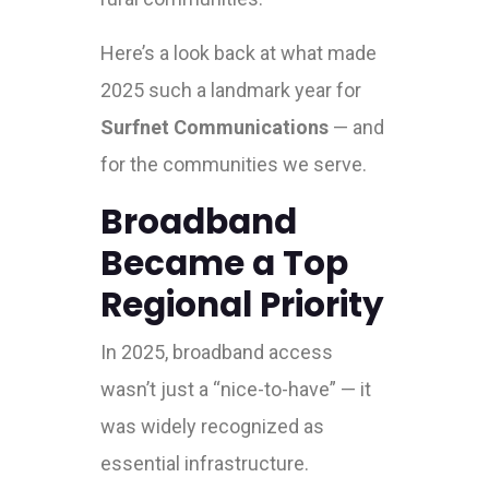
Here’s a look back at what made
2025 such a landmark year for
Surfnet Communications
— and
for the communities we serve.
Broadband
Became a Top
Regional Priority
In 2025, broadband access
wasn’t just a “nice-to-have” — it
was widely recognized as
essential infrastructure.