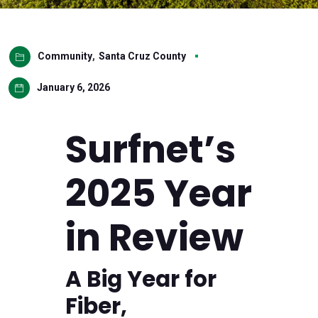
Community
,
Santa Cruz County
January 6, 2026
Surfnet’s
2025 Year
in Review
A Big Year for
Fiber,