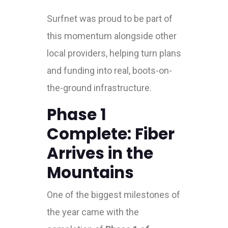
Surfnet was proud to be part of
this momentum alongside other
local providers, helping turn plans
and funding into real, boots-on-
the-ground infrastructure.
Phase 1
Complete: Fiber
Arrives in the
Mountains
One of the biggest milestones of
the year came with the