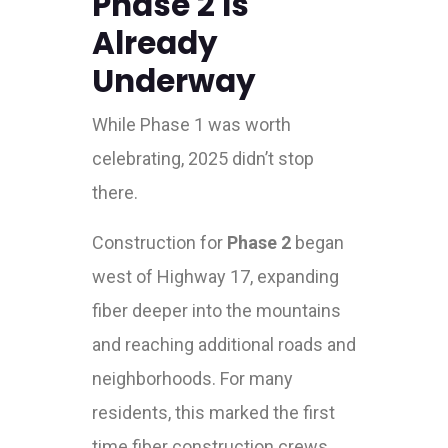
Phase 2 Is
Already
Underway
While Phase 1 was worth
celebrating, 2025 didn’t stop
there.
Construction for
Phase 2
began
west of Highway 17, expanding
fiber deeper into the mountains
and reaching additional roads and
neighborhoods. For many
residents, this marked the first
time fiber construction crews