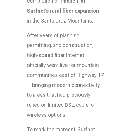
completion of
Phase 1 of
Surfnet’s rural fiber expansion
in the Santa Cruz Mountains.
After years of planning,
permitting, and construction,
high-speed fiber internet
officially went live for mountain
communities east of Highway 17
— bringing modern connectivity
to areas that had previously
relied on limited DSL, cable, or
wireless options.
To mark the moment, Surfnet