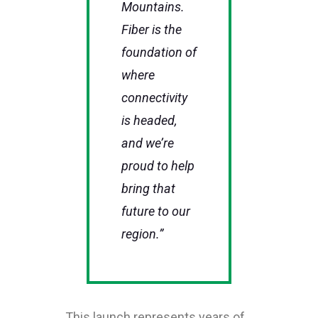
Mountains.
Fiber is the
foundation of
where
connectivity
is headed,
and we’re
proud to help
bring that
future to our
region.”
This launch represents years of