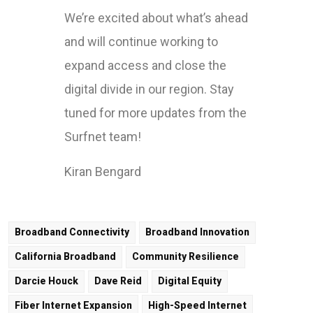
We’re excited about what’s ahead
and will continue working to
expand access and close the
digital divide in our region. Stay
tuned for more updates from the
Surfnet team!
Kiran Bengard
Broadband Connectivity
Broadband Innovation
California Broadband
Community Resilience
Darcie Houck
Dave Reid
Digital Equity
Fiber Internet Expansion
High-Speed Internet