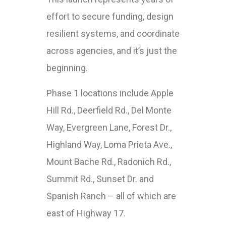
effort to secure funding, design
resilient systems, and coordinate
across agencies, and it’s just the
beginning.
Phase 1 locations include Apple
Hill Rd., Deerfield Rd., Del Monte
Way, Evergreen Lane, Forest Dr.,
Highland Way, Loma Prieta Ave.,
Mount Bache Rd., Radonich Rd.,
Summit Rd., Sunset Dr. and
Spanish Ranch – all of which are
east of Highway 17.