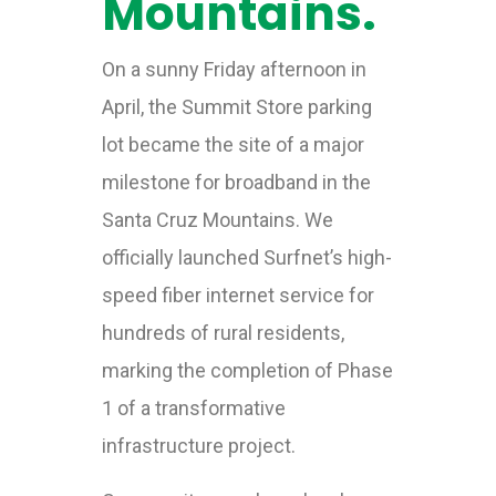
Mountains.
On a sunny Friday afternoon in
April, the Summit Store parking
lot became the site of a major
milestone for broadband in the
Santa Cruz Mountains. We
officially launched Surfnet’s high-
speed fiber internet service for
hundreds of rural residents,
marking the completion of Phase
1 of a transformative
infrastructure project.