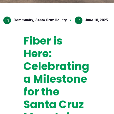
Community
,
Santa Cruz County
June 18, 2025
Fiber is
Here:
Celebrating
a Milestone
for the
Santa Cruz