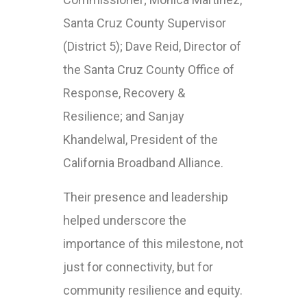
Santa Cruz County Supervisor
(District 5); Dave Reid, Director of
the Santa Cruz County Office of
Response, Recovery &
Resilience; and Sanjay
Khandelwal, President of the
California Broadband Alliance.
Their presence and leadership
helped underscore the
importance of this milestone, not
just for connectivity, but for
community resilience and equity.