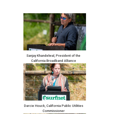
Sanjay Khandelwal, President of the
California Broadband Alliance
Darcie Houck, California Public Utilities
Commissioner