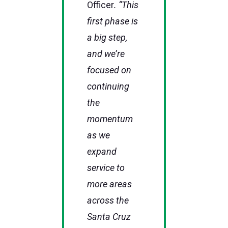
Officer
. “This
first phase is
a big step,
and we’re
focused on
continuing
the
momentum
as we
expand
service to
more areas
across the
Santa Cruz