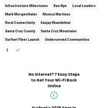
Infrastructure Milestones
Ken Nye
Local Leaders
Mark Morgenthaler
Monica Martinez
Rural Connectivity
Sanjay Khandelwal
Santa Cruz County
Santa Cruz Mountains
Surfnet Fiber Launch
Underserved Communities
No Internet? 7 Easy Steps
to Get Your Wi-Fi Back
Online
Surfnet’s 2025 Year in