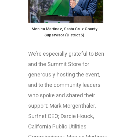
Monica Martinez, Santa Cruz County
Supervisor (District 5)
We’re especially grateful to Ben
and the Summit Store for
generously hosting the event,
and to the community leaders
who spoke and shared their
support: Mark Morgenthaler,
Surfnet CEO; Darcie Houck,
California Public Utilities
Commissioner; Monica Martinez,