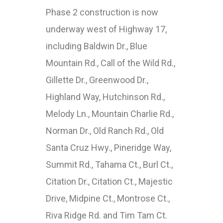
Phase 2 construction is now
underway west of Highway 17,
including Baldwin Dr., Blue
Mountain Rd., Call of the Wild Rd.,
Gillette Dr., Greenwood Dr.,
Highland Way, Hutchinson Rd.,
Melody Ln., Mountain Charlie Rd.,
Norman Dr., Old Ranch Rd., Old
Santa Cruz Hwy., Pineridge Way,
Summit Rd., Tahama Ct., Burl Ct.,
Citation Dr., Citation Ct., Majestic
Drive, Midpine Ct., Montrose Ct.,
Riva Ridge Rd. and Tim Tam Ct.