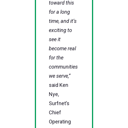
toward this
for a long
time, and it’s
exciting to
see it
become real
for the
communities
we serve,”
said Ken
Nye,
Surfnet’s
Chief
Operating