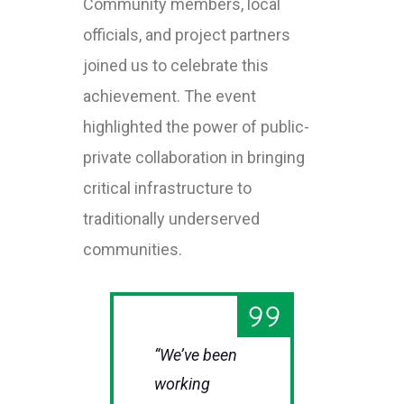
Community members, local
officials, and project partners
joined us to celebrate this
achievement. The event
highlighted the power of public-
private collaboration in bringing
critical infrastructure to
traditionally underserved
communities.
“We’ve been
working