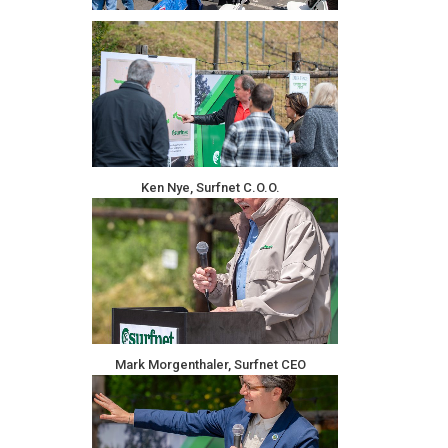
Ken Nye, Surfnet C.O.O.
Mark Morgenthaler, Surfnet CEO