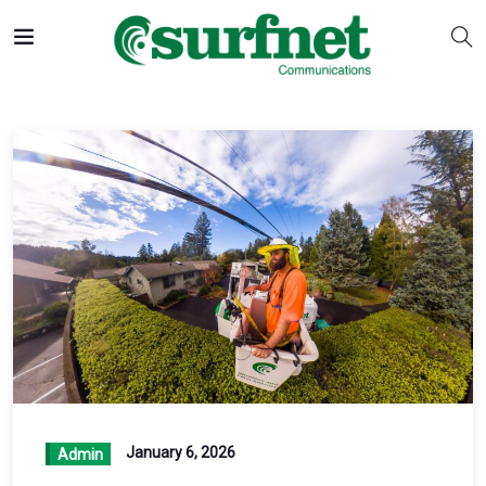
January 6, 2026
Admin