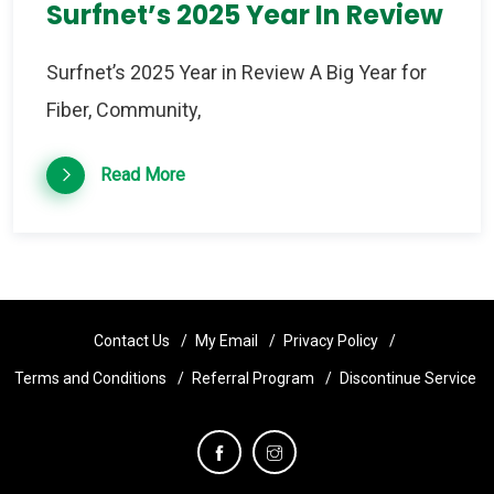
Surfnet’s 2025 Year In Review
Surfnet’s 2025 Year in Review A Big Year for
Fiber, Community,
Read More
Contact Us
My Email
Privacy Policy
Terms and Conditions
Referral Program
Discontinue Service